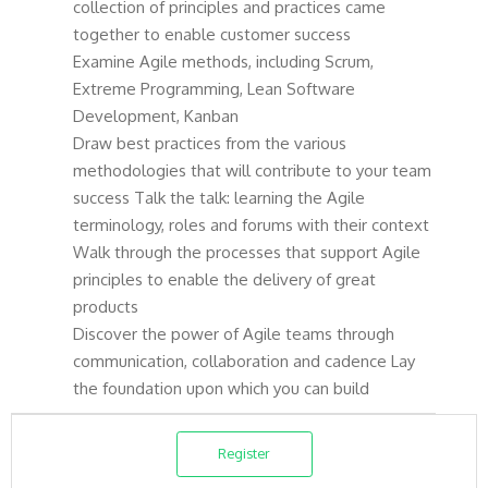
collection of principles and practices came
together to enable customer success
Examine Agile methods, including Scrum,
Extreme Programming, Lean Software
Development, Kanban
Draw best practices from the various
methodologies that will contribute to your team
success Talk the talk: learning the Agile
terminology, roles and forums with their context
Walk through the processes that support Agile
principles to enable the delivery of great
products
Discover the power of Agile teams through
communication, collaboration and cadence Lay
the foundation upon which you can build
Register