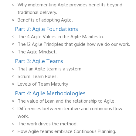
Why implementing Agile provides benefits beyond
traditional delivery.
Benefits of adopting Agile.
Part 2: Agile Foundations
The 4 Agile Values in the Agile Manifesto.
The 12 Agile Principles that guide how we do our work.
The Agile Mindset.
Part 3: Agile Teams
That an Agile team is a system.
Scrum Team Roles.
Levels of Team Maturity
Part 4: Agile Methodologies
The value of Lean and the relationship to Agile.
Differences between iterative and continuous flow
work.
The work drives the method.
How Agile teams embrace Continuous Planning.