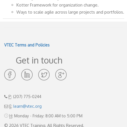
Kotter Framework for organization change.
Ways to scale agile across large projects and portfolios.
VTEC Terms and Policies
Get in touch
Opens
Opens
Opens
Opens
in
in
in
in
new
new
new
new
window
window
window
window
P
: (207) 775-0244
E
:
learn@vtec.org
H
: Monday - Friday: 8:00 AM to 5:00 PM
© 2026 VTEC Training, All Rights Reserved.