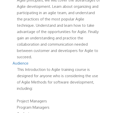
Agile principles, we will cover the advantages of
Agile development. Learn about organizing and
participating in an agile team, and understand
the practices of the most popular Agile
technique. Understand and learn how to take
advantage of the opportunities for Agile. Finally
gain an understanding and practice the
collaboration and communication needed
between customer and developers for Agile to
succeed.
Audience
This Introduction to Agile training course is
designed for anyone who is considering the use
of Agile Methods for software development,
including:
Project Managers
Program Managers