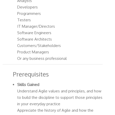
Analysts
Developers
Programmers
Testers
IT Manager/Directors
Software Engineers
Software Architects
Customers/Stakeholders
Product Managers
Or any business professional
Prerequisites
Skills Gained
Understand Agile values and principles, and how
to build the discipline to support those principles
in your everyday practice
Appreciate the history of Agile and how the