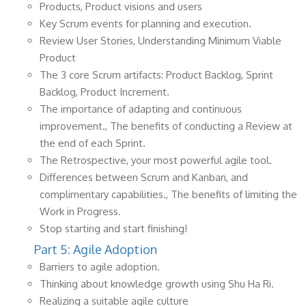
Products, Product visions and users
Key Scrum events for planning and execution.
Review User Stories, Understanding Minimum Viable
Product
The 3 core Scrum artifacts: Product Backlog, Sprint
Backlog, Product Increment.
The importance of adapting and continuous
improvement., The benefits of conducting a Review at
the end of each Sprint.
The Retrospective, your most powerful agile tool.
Differences between Scrum and Kanban, and
complimentary capabilities., The benefits of limiting the
Work in Progress.
Stop starting and start finishing!
Part 5: Agile Adoption
Barriers to agile adoption.
Thinking about knowledge growth using Shu Ha Ri.
Realizing a suitable agile culture