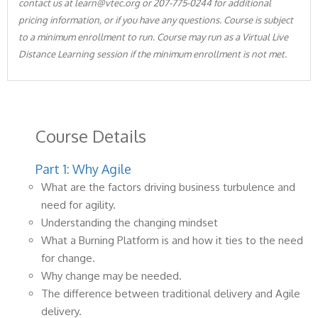
contact us at learn@vtec.org or 207-775-0244 for additional
pricing information, or if you have any questions. Course is subject
to a minimum enrollment to run. Course may run as a Virtual Live
Distance Learning session if the minimum enrollment is not met.
Course Details
Part 1: Why Agile
What are the factors driving business turbulence and
need for agility.
Understanding the changing mindset
What a Burning Platform is and how it ties to the need
for change.
Why change may be needed.
The difference between traditional delivery and Agile
delivery.