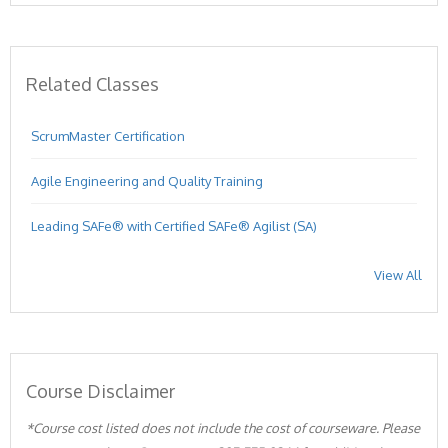
Related Classes
ScrumMaster Certification
Agile Engineering and Quality Training
Leading SAFe® with Certified SAFe® Agilist (SA)
View All
Course Disclaimer
*Course cost listed does not include the cost of courseware. Please