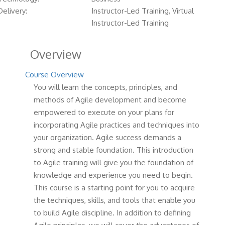
Delivery:
Instructor-Led Training, Virtual
Instructor-Led Training
Overview
Course Overview
You will learn the concepts, principles, and
methods of Agile development and become
empowered to execute on your plans for
incorporating Agile practices and techniques into
your organization. Agile success demands a
strong and stable foundation. This introduction
to Agile training will give you the foundation of
knowledge and experience you need to begin.
This course is a starting point for you to acquire
the techniques, skills, and tools that enable you
to build Agile discipline. In addition to defining