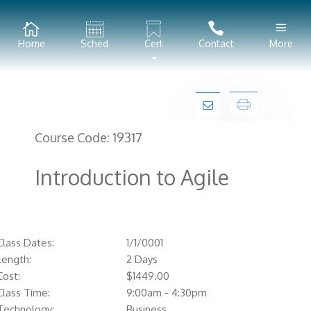
Home
Sched
Cert
Contact
More
Course Code:
19317
Introduction to Agile
Class Dates:
1/1/0001
Length:
2 Days
Cost:
$
1449.00
Class Time:
9:00am - 4:30pm
Technology:
Business