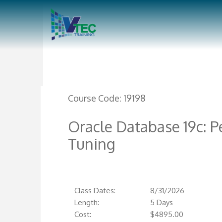
Course Code:
19198
Oracle Database 19c:
Tuning
Class Dates:
8/31/2026
Length:
5 Days
Cost:
$
4895.00