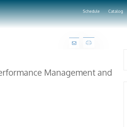
Schedule
Catalog
 Performance Management and