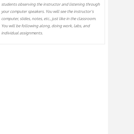
students observing the instructor and listening through
your computer speakers. You will see the instructor's
computer, slides, notes, etc., just like in the classroom.
You will be following along, doing work, labs, and
individual assignments.