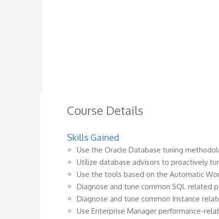
Course Details
Skills Gained
Use the Oracle Database tuning methodolo
Utilize database advisors to proactively t
Use the tools based on the Automatic Wor
Diagnose and tune common SQL related 
Diagnose and tune common Instance rela
Use Enterprise Manager performance-rela