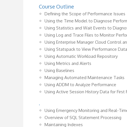
Course Outline
Defining the Scope of Performance Issues
Using the Time Model to Diagnose Perfor
Using Statistics and Wait Events to Diagn
Using Log and Trace Files to Monitor Perf
Using Enterprise Manager Cloud Control 
Using Statspack to View Performance Dat
Using Automatic Workload Repository
Using Metrics and Alerts
Using Baselines
Managing Automated Maintenance Tasks
Using ADDM to Analyze Performance
Using Active Session History Data for First
.
Using Emergency Monitoring and Real-Tim
Overview of SQL Statement Processing
Maintaining Indexes