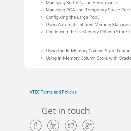
Managing Buffer Cache Performance
Managing PGA and Temporary Space Perf
Configuring the Large Pool
Using Automatic Shared Memory Manage
Configuring the In-Memory Column Store F
.
Using the In-Memory Column Store Featur
Using In-Memory Column Store with Oracl
VTEC Terms and Policies
Get in touch
Opens
Opens
Opens
Opens
in
in
in
in