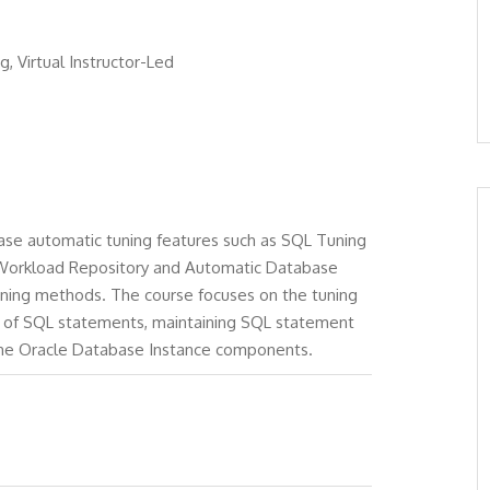
g, Virtual Instructor-Led
se automatic tuning features such as SQL Tuning
 Workload Repository and Automatic Database
uning methods. The course focuses on the tuning
g of SQL statements, maintaining SQL statement
the Oracle Database Instance components.