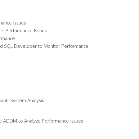
mance Issues
ose Performance Issues
ormance
and SQL Developer to Monitor Performance
a
 Fault System Analysis
e ADDM to Analyze Performance Issues