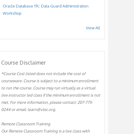
Oracle Database 19c: Data Guard Administration
Workshop
View All
Course Disclaimer
*Course Cost listed does not include the cost of
courseware. Course is subject to a minimum enrollment
to run the course. Course may run virtually as a virtual
live instructor led class if the minimum enrollment is not
met. For more information, please contact: 207-775-
0244 or email: learn@vtec.org.
Remote Classroom Training
Our Remote Classroom Training is a live class with