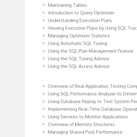
Maintaining Tables
Introduction to Query Optimizer
Understanding Execution Plans
Viewing Execution Plans by Using SQL Tr
Managing Optimizer Statistics
Using Automatic SQL Tuning
Using the SQL Plan Management Feature
Using the SQL Tuning Advisor
Using the SQL Access Advisor
.
Overview of Real Application Testing Co
Using SQL Performance Analyzer to Deter
Using Database Replay to Test System P
Implementing Real-Time Database Operat
Using Services to Monitor Applications
Overview of Memory Structures
Managing Shared Pool Performance