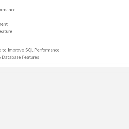
ormance
ment
eature
e to Improve SQL Performance
e Database Features