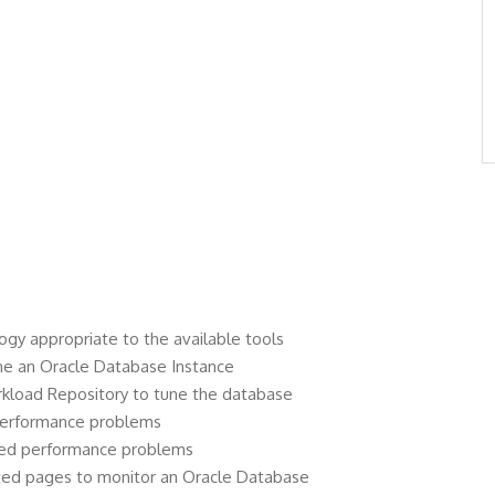
gy appropriate to the available tools
une an Oracle Database Instance
kload Repository to tune the database
performance problems
ted performance problems
ted pages to monitor an Oracle Database