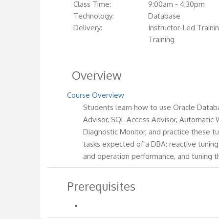
Class Time:
9:00am - 4:30pm
Technology:
Database
Delivery:
Instructor-Led Trainin
Training
Overview
Course Overview
Students learn how to use Oracle Databa
Advisor, SQL Access Advisor, Automatic
Diagnostic Monitor, and practice these t
tasks expected of a DBA: reactive tunin
and operation performance, and tuning 
Prerequisites