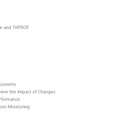
ace and TKPROF
mponents
mine the Impact of Changes
erformance
ion Monitoring