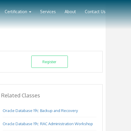
Certification
Services
About
Contact Us
Register
Related Classes
Oracle Database 19c: Backup and Recovery
Oracle Database 19c: RAC Administration Workshop