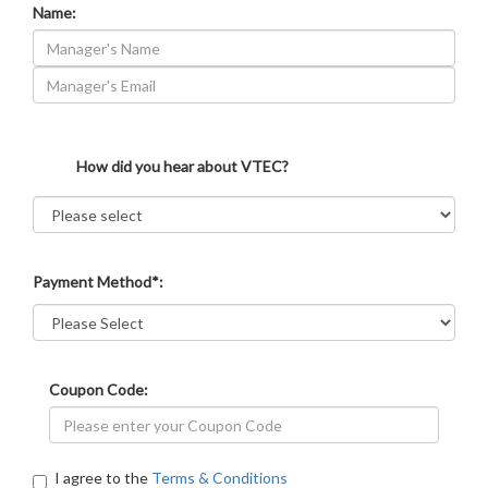
Name:
How did you hear about VTEC?
Payment Method*:
Coupon Code:
I agree to the
Terms & Conditions