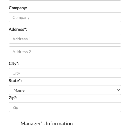
Company:
Address*:
Address
line
2
City*:
State*:
Zip*:
Manager's Information