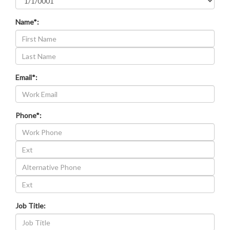
Name*:
Last
Name
Email*:
Phone*:
Work
Phone
Alternative
Extension
Phone
Alternative
Phone
Extension
Job Title: