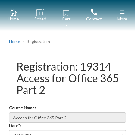
Home
Sched
Cert
Contact
More
Home
Registration
Registration: 19314
Access for Office 365
Part 2
Course Name:
Date*: