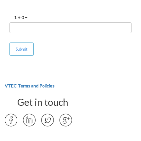
1 + 0 =
VTEC Terms and Policies
Get in touch
Opens
Opens
Opens
Opens
in
in
in
in